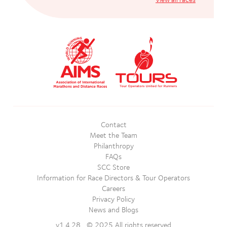
Contact
Meet the Team
Philanthropy
FAQs
SCC Store
Information for Race Directors & Tour Operators
Careers
Privacy Policy
News and Blogs
v1.4.28 © 2025 All rights reserved