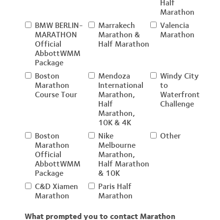
Half
Marathon
BMW BERLIN-
Marrakech
Valencia
MARATHON
Marathon &
Marathon
Official
Half Marathon
AbbottWMM
Package
Boston
Mendoza
Windy City
Marathon
International
to
Course Tour
Marathon,
Waterfront
Half
Challenge
Marathon,
10K & 4K
Boston
Nike
Other
Marathon
Melbourne
Official
Marathon,
AbbottWMM
Half Marathon
Package
& 10K
C&D Xiamen
Paris Half
Marathon
Marathon
What prompted you to contact Marathon