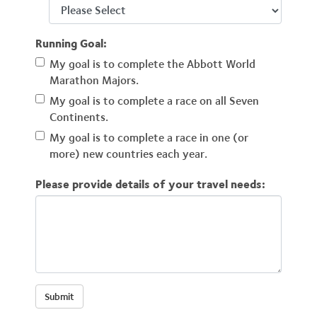
Running Goal:
My goal is to complete the Abbott World
Marathon Majors.
My goal is to complete a race on all Seven
Continents.
My goal is to complete a race in one (or
more) new countries each year.
Please provide details of your travel needs: