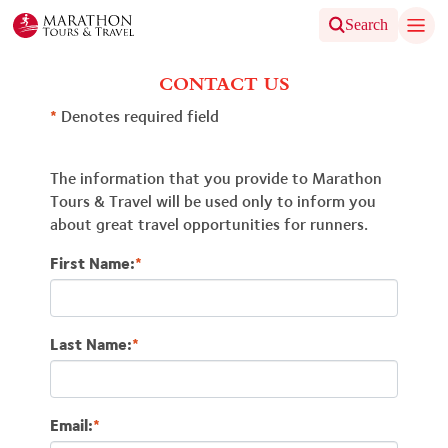
Search
CONTACT US
*
Denotes required field
The information that you provide to Marathon
Tours & Travel will be used only to inform you
about great travel opportunities for runners.
First Name:
*
Last Name:
*
Email:
*