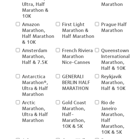
Ultra, Half
Marathon
Marathon &
10K
Amazon
First Light
Prague Half
Marathon,
Marathon &
Marathon
Half Marathon
Half Marathon
& 10K
Amsterdam
French Riviera
Queenstown
Marathon,
Marathon
International
Half & 7.5K
Nice-Cannes
Marathon,
Half & 10K
Antarctica
GENERALI
Reykjavik
Marathon®,
BERLIN HALF
Marathon,
Ultra & Half
MARATHON
Half & 10K
Marathon
Arctic
Gold Coast
Rio de
Marathon,
Marathon,
Janeiro
Ultra & Half
Half-
Marathon,
Marathon
Marathon,
Half
10K & 5K
Marathon,
10K & 5K