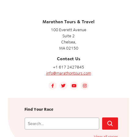
Marathon Tours & Travel
100 Everett Avenue
Suite 2
Chelsea,
MA 02150
Contact Us
+1 617 2427845
info@marathontours.com
Find Your Race
View all races