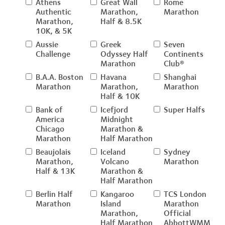
Athens
Great Wall
Rome
Authentic
Marathon,
Marathon
Marathon,
Half & 8.5K
10K, & 5K
Aussie
Greek
Seven
Challenge
Odyssey Half
Continents
Marathon
Club®
B.A.A. Boston
Havana
Shanghai
Marathon
Marathon,
Marathon
Half & 10K
Bank of
Icefjord
Super Halfs
America
Midnight
Chicago
Marathon &
Marathon
Half Marathon
Beaujolais
Iceland
Sydney
Marathon,
Volcano
Marathon
Half & 13K
Marathon &
Half Marathon
Berlin Half
Kangaroo
TCS London
Marathon
Island
Marathon
Marathon,
Official
Half Marathon
AbbottWMM