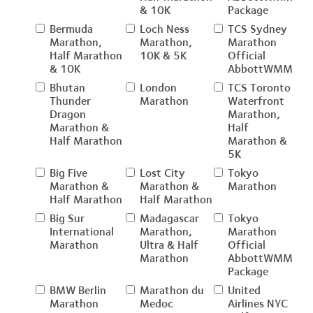
& 10K
Package
Bermuda
Loch Ness
TCS Sydney
Marathon,
Marathon,
Marathon
Half Marathon
10K & 5K
Official
& 10K
AbbottWMM
Bhutan
London
TCS Toronto
Thunder
Marathon
Waterfront
Dragon
Marathon,
Marathon &
Half
Half Marathon
Marathon &
5K
Big Five
Lost City
Tokyo
Marathon &
Marathon &
Marathon
Half Marathon
Half Marathon
Big Sur
Madagascar
Tokyo
International
Marathon,
Marathon
Marathon
Ultra & Half
Official
Marathon
AbbottWMM
Package
BMW Berlin
Marathon du
United
Marathon
Medoc
Airlines NYC