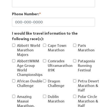
Phone Number:
*
I would like travel information to the
following race(s):
Abbott World
Cape Town
Paris
Marathon
Marathon
Marathon
Majors
AbbottWMM
Comrades
Patagonia
Age Group
Ultramarathon
Running
World
89K
Festival
Championships
African Double
Dragon
Petra Desert
Challenge
Challenge
Marathon &
Half
Amazing
Dublin
Polar Circle
Maasai
Marathon
Marathon &
Marathon,
Half