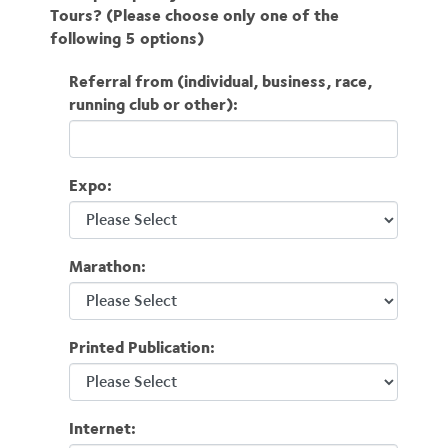
Tours? (Please choose only one of the
following 5 options)
Referral from (individual, business, race,
running club or other):
Expo:
Marathon:
Printed Publication:
Internet: